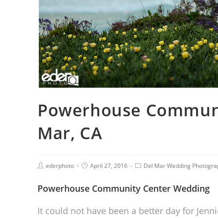
Powerhouse Communit
Mar, CA
ederphoto
April 27, 2016
Del Mar Wedding Photogra
Powerhouse Community Center Wedding
It could not have been a better day for Je