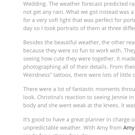
Wedding. The weather forecast predicted rai
not get any rain. What we got instead was a 
for a very soft light that was perfect for por
day so I took portraits of them at three diffe
Besides the beautiful weather, the other re
because they were so fun to work with. They
seeing how cute they were together. It made
photographing all of their details. From the
Weirdness” tattoos, there were lots of little 
There were a lot of fantastic moments throug
look. Christina’s reaction to seeing Jennie i
body and she went weak at the knees. It was
It’s good to have a great planner in charge 
unpredictable weather. With Amy from
Amy 