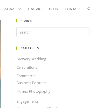
PERSONAL
FINE ART
BLOG
CONTACT
SEARCH
CATEGORIES
Brewery Wedding
Celebrations
Commercial
Business Portraits
Fitness Photography
Engagements