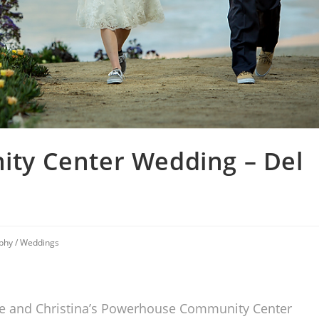
y Center Wedding – Del
phy
/
Weddings
nnie and Christina’s Powerhouse Community Center