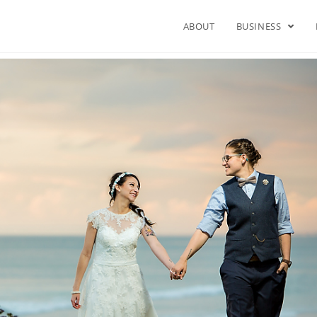
ABOUT
BUSINESS