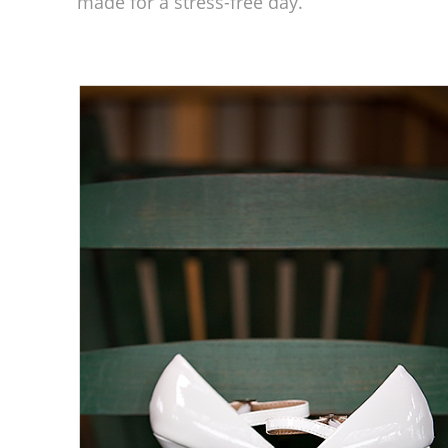
made for a stress-free day.