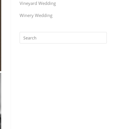
Vineyard Wedding
Winery Wedding