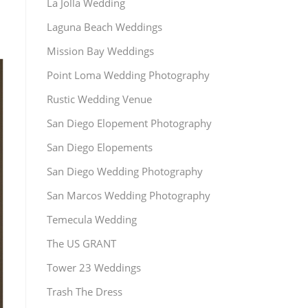
La Jolla Wedding
Laguna Beach Weddings
Mission Bay Weddings
Point Loma Wedding Photography
Rustic Wedding Venue
San Diego Elopement Photography
San Diego Elopements
San Diego Wedding Photography
San Marcos Wedding Photography
Temecula Wedding
The US GRANT
Tower 23 Weddings
Trash The Dress