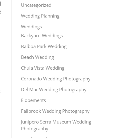
d
Uncategorized
d
Wedding Planning
Weddings
Backyard Weddings
Balboa Park Wedding
Beach Wedding
Chula Vista Wedding
Coronado Wedding Photography
Del Mar Wedding Photography
t
Elopements
Fallbrook Wedding Photography
Junipero Serra Museum Wedding
Photography