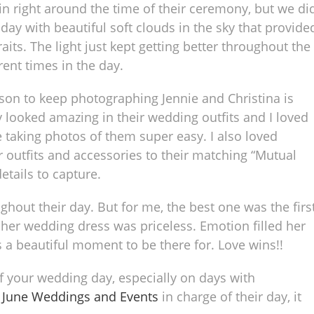
n right around the time of their ceremony, but we di
day with beautiful soft clouds in the sky that provide
traits. The light just kept getting better throughout the
rent times in the day.
ason to keep photographing Jennie and Christina is
 looked amazing in their wedding outfits and I loved
 taking photos of them super easy. I also loved
ir outfits and accessories to their matching “Mutual
details to capture.
hout their day. But for me, the best one was the firs
n her wedding dress was priceless. Emotion filled her
 a beautiful moment to be there for. Love wins!!
of your wedding day, especially on days with
June Weddings and Events
in charge of their day, it