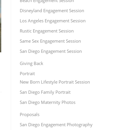
Beach Engagement Session
Disneyland Engagement Session
Los Angeles Engagement Session
Rustic Engagement Session
Same Sex Engagement Session
San Diego Engagement Session
Giving Back
Portrait
New Born Lifestyle Portrait Session
San Diego Family Portrait
San Diego Maternity Photos
Proposals
San Diego Engagement Photography