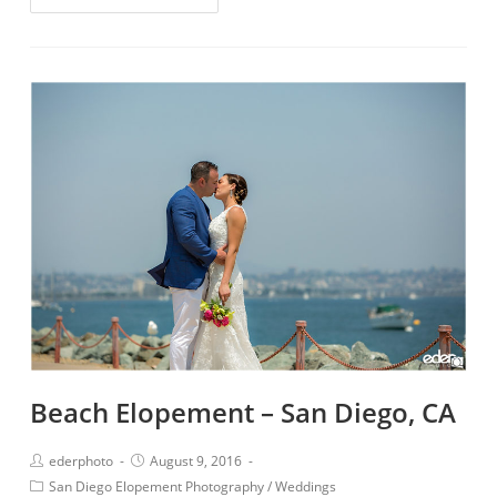
Beach Elopement – San Diego, CA
ederphoto
August 9, 2016
San Diego Elopement Photography
/
Weddings