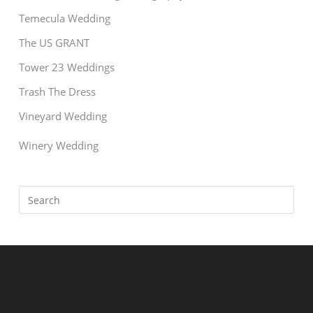
Temecula Wedding
The US GRANT
Tower 23 Weddings
Trash The Dress
Vineyard Wedding
Winery Wedding