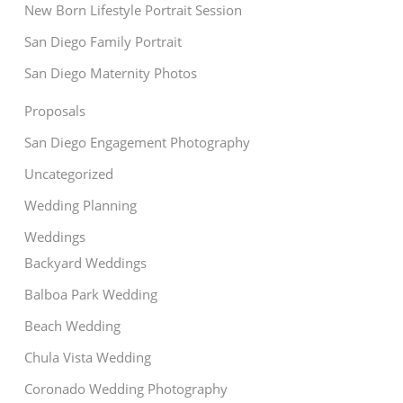
New Born Lifestyle Portrait Session
San Diego Family Portrait
San Diego Maternity Photos
Proposals
San Diego Engagement Photography
Uncategorized
Wedding Planning
Weddings
Backyard Weddings
Balboa Park Wedding
Beach Wedding
Chula Vista Wedding
Coronado Wedding Photography