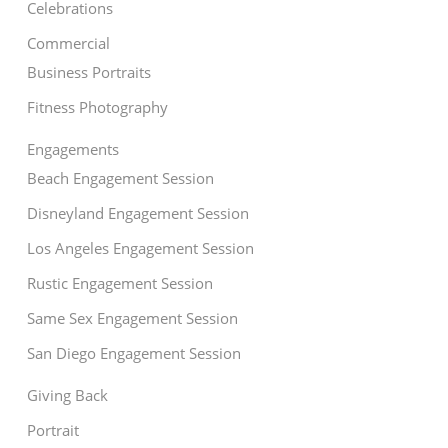
Celebrations
Commercial
Business Portraits
Fitness Photography
Engagements
Beach Engagement Session
Disneyland Engagement Session
Los Angeles Engagement Session
Rustic Engagement Session
Same Sex Engagement Session
San Diego Engagement Session
Giving Back
Portrait