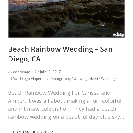
Beach Rainbow Wedding – San
Diego, CA
ederphoto
July 13, 2017
San Diego Elopement Photography
/
Uncategorized
/
Weddings
Beach Rainbow Wedding For Carissa and
Amber, it was all about making a fun, colorful
and intimate celebration. They had a beach
rainbow wedding on a beautiful day blue sky…
CONTINUE READING