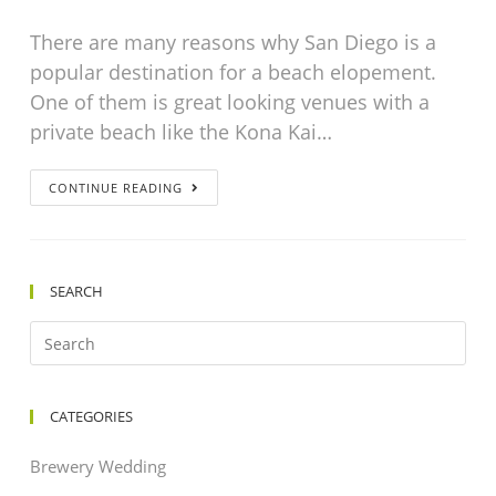
There are many reasons why San Diego is a
popular destination for a beach elopement.
One of them is great looking venues with a
private beach like the Kona Kai…
CONTINUE READING
SEARCH
CATEGORIES
Brewery Wedding