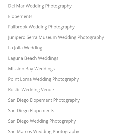
Del Mar Wedding Photography
Elopements
Fallbrook Wedding Photography
Junipero Serra Museum Wedding Photography
La Jolla Wedding
Laguna Beach Weddings
Mission Bay Weddings
Point Loma Wedding Photography
Rustic Wedding Venue
San Diego Elopement Photography
San Diego Elopements
San Diego Wedding Photography
San Marcos Wedding Photography