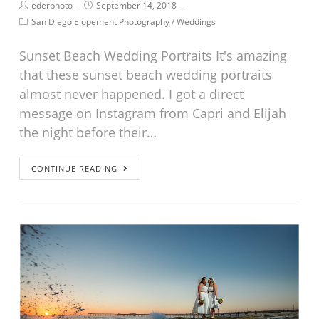
ederphoto
September 14, 2018
San Diego Elopement Photography
/
Weddings
Sunset Beach Wedding Portraits It's amazing
that these sunset beach wedding portraits
almost never happened. I got a direct
message on Instagram from Capri and Elijah
the night before their…
CONTINUE READING