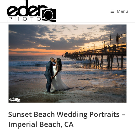
Menu
Sunset Beach Wedding Portraits –
Imperial Beach, CA