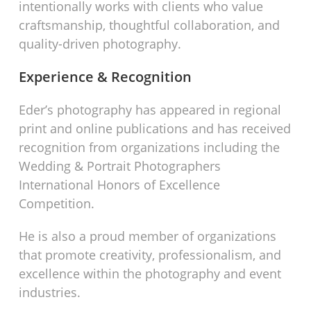
intentionally works with clients who value
craftsmanship, thoughtful collaboration, and
quality-driven photography.
Experience & Recognition
Eder’s photography has appeared in regional
print and online publications and has received
recognition from organizations including the
Wedding & Portrait Photographers
International Honors of Excellence
Competition.
He is also a proud member of organizations
that promote creativity, professionalism, and
excellence within the photography and event
industries.