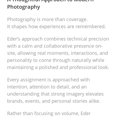
Photography
Photography is more than coverage.
It shapes how experiences are remembered.
Eder’s approach combines technical precision
with a calm and collaborative presence on-
site, allowing real moments, interactions, and
personality to come through naturally while
maintaining a polished and professional look.
Every assignment is approached with
intention, attention to detail, and an
understanding that strong imagery elevates
brands, events, and personal stories alike.
Rather than focusing on volume, Eder