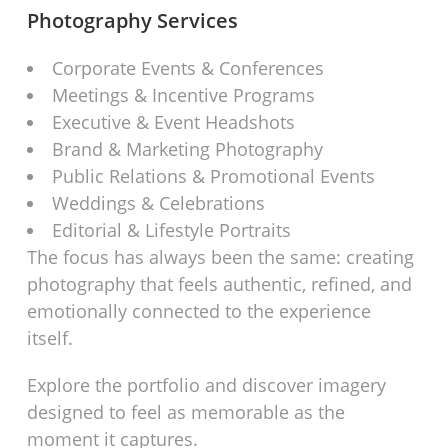
Photography Services
Corporate Events & Conferences
Meetings & Incentive Programs
Executive & Event Headshots
Brand & Marketing Photography
Public Relations & Promotional Events
Weddings & Celebrations
Editorial & Lifestyle Portraits
The focus has always been the same: creating
photography that feels authentic, refined, and
emotionally connected to the experience
itself.
Explore the portfolio and discover imagery
designed to feel as memorable as the
moment it captures.