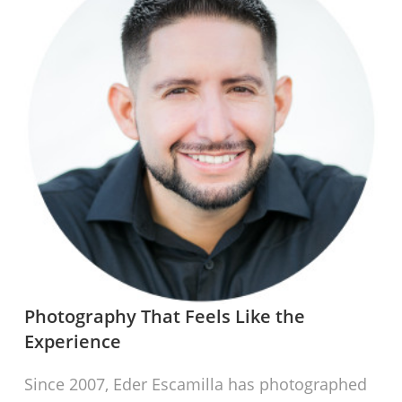
Photography That Feels Like the
Experience
Since 2007, Eder Escamilla has photographed