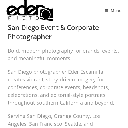
Menu
San Diego Event & Corporate
Photographer
Bold, modern photography for brands, events,
and meaningful moments.
San Diego photographer Eder Escamilla
creates vibrant, story-driven imagery for
conferences, corporate events, headshots,
celebrations, and editorial-style portraits
throughout Southern California and beyond.
Serving San Diego, Orange County, Los
Angeles, San Francisco, Seattle, and