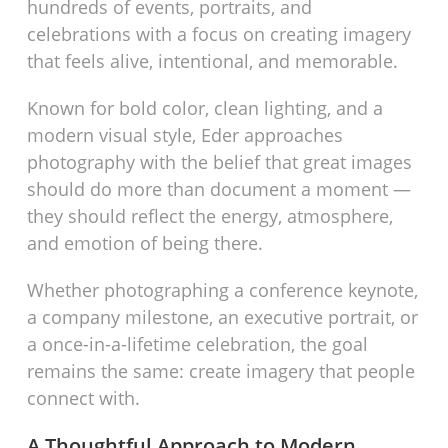
hundreds of events, portraits, and
celebrations with a focus on creating imagery
that feels alive, intentional, and memorable.
Known for bold color, clean lighting, and a
modern visual style, Eder approaches
photography with the belief that great images
should do more than document a moment —
they should reflect the energy, atmosphere,
and emotion of being there.
Whether photographing a conference keynote,
a company milestone, an executive portrait, or
a once-in-a-lifetime celebration, the goal
remains the same: create imagery that people
connect with.
A Thoughtful Approach to Modern