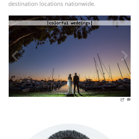
destination locations nationwide.
4
/
15