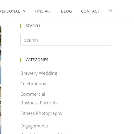
PERSONAL
FINE ART
BLOG
CONTACT
SEARCH
CATEGORIES
Brewery Wedding
Celebrations
Commercial
Business Portraits
Fitness Photography
Engagements