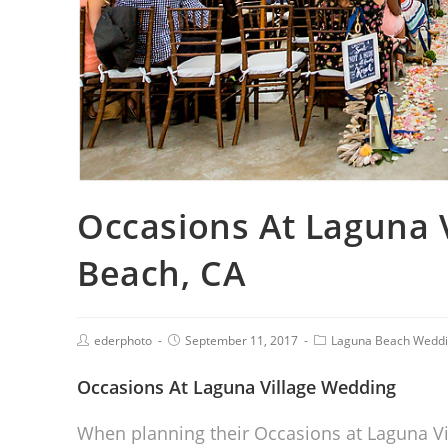
Occasions At Laguna 
Beach, CA
ederphoto
September 11, 2017
Laguna Beach Wedd
Occasions At Laguna Village Wedding
When planning their Occasions at Laguna Vi