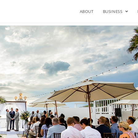
ABOUT
BUSINESS