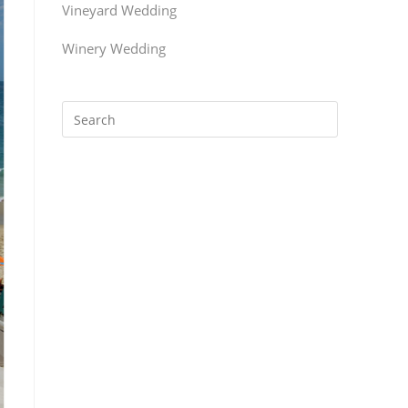
Vineyard Wedding
Winery Wedding