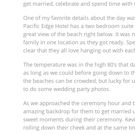
get married, celebrate and spend time with 
One of my favorite details about the day was
Pacific Edge Hotel has a two bedroom suite t
great view of the beach right below. It was
family in one location as they got ready. Sp
clear that they all love hanging out with ea
The temperature was in the high 80’s that d
as long as we could before going down to 
the beaches can be crowded, but lucky for us
to do some wedding party photos.
As we approached the ceremony hour and t
amazing backdrop for them to get married u
sweet moments during their ceremony. Kevi
rolling down their cheek and at the same ti