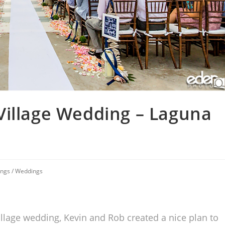
Village Wedding – Laguna
ings
/
Weddings
llage wedding, Kevin and Rob created a nice plan to