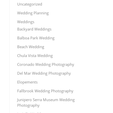
Uncategorized
Wedding Planning
Weddings
Backyard Weddings
Balboa Park Wedding
Beach Wedding
Chula Vista Wedding
Coronado Wedding Photography
Del Mar Wedding Photography
Elopements
Fallbrook Wedding Photography
Junipero Serra Museum Wedding
Photography