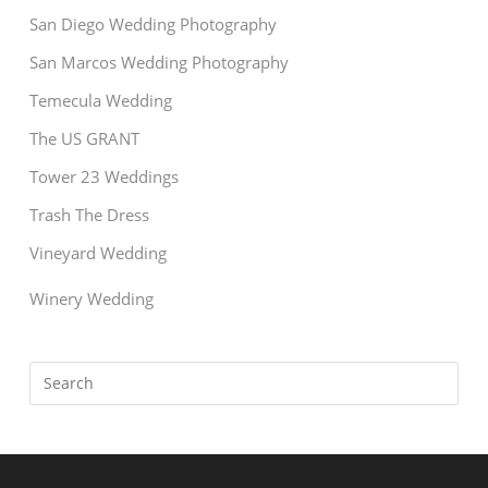
San Diego Wedding Photography
San Marcos Wedding Photography
Temecula Wedding
The US GRANT
Tower 23 Weddings
Trash The Dress
Vineyard Wedding
Winery Wedding