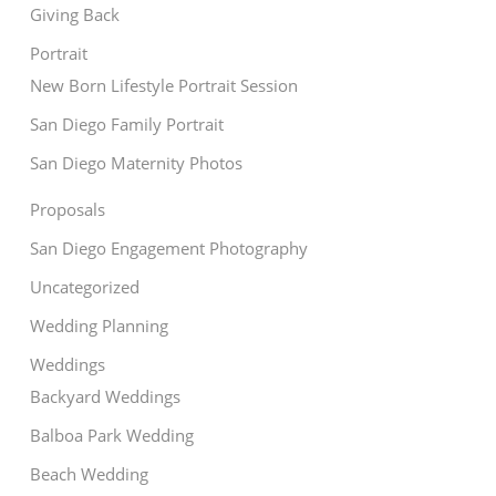
Giving Back
Portrait
New Born Lifestyle Portrait Session
San Diego Family Portrait
San Diego Maternity Photos
Proposals
San Diego Engagement Photography
Uncategorized
Wedding Planning
Weddings
Backyard Weddings
Balboa Park Wedding
Beach Wedding