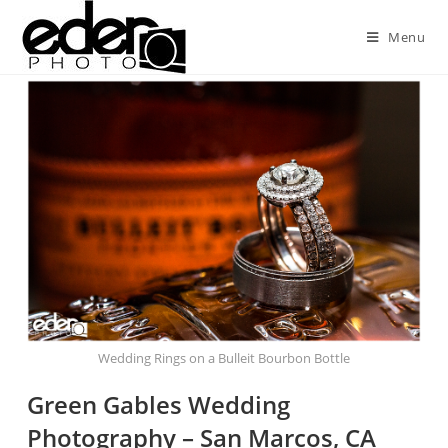
Menu
Wedding Rings on a Bulleit Bourbon Bottle
Green Gables Wedding
Photography – San Marcos, CA