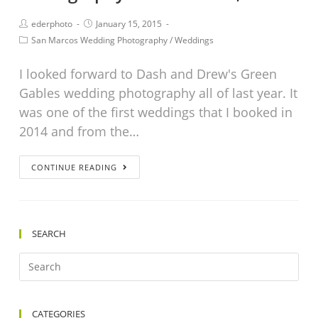
ederphoto
January 15, 2015
San Marcos Wedding Photography
/
Weddings
I looked forward to Dash and Drew's Green
Gables wedding photography all of last year. It
was one of the first weddings that I booked in
2014 and from the…
CONTINUE READING
SEARCH
CATEGORIES