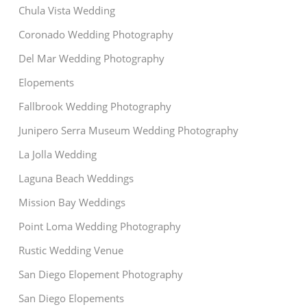
Chula Vista Wedding
Coronado Wedding Photography
Del Mar Wedding Photography
Elopements
Fallbrook Wedding Photography
Junipero Serra Museum Wedding Photography
La Jolla Wedding
Laguna Beach Weddings
Mission Bay Weddings
Point Loma Wedding Photography
Rustic Wedding Venue
San Diego Elopement Photography
San Diego Elopements