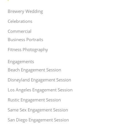
Brewery Wedding
Celebrations
Commercial
Business Portraits
Fitness Photography
Engagements
Beach Engagement Session
Disneyland Engagement Session
Los Angeles Engagement Session
Rustic Engagement Session
Same Sex Engagement Session
San Diego Engagement Session