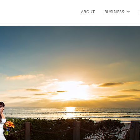
ABOUT
BUSINESS