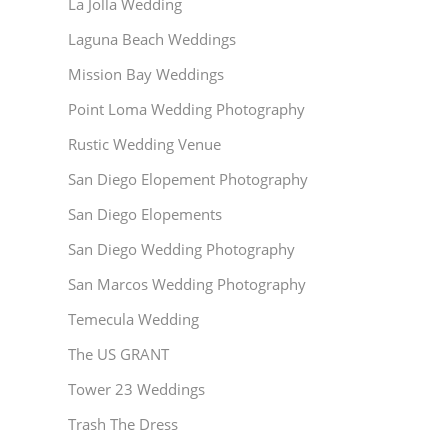
La Jolla Wedding
Laguna Beach Weddings
Mission Bay Weddings
Point Loma Wedding Photography
Rustic Wedding Venue
San Diego Elopement Photography
San Diego Elopements
San Diego Wedding Photography
San Marcos Wedding Photography
Temecula Wedding
The US GRANT
Tower 23 Weddings
Trash The Dress