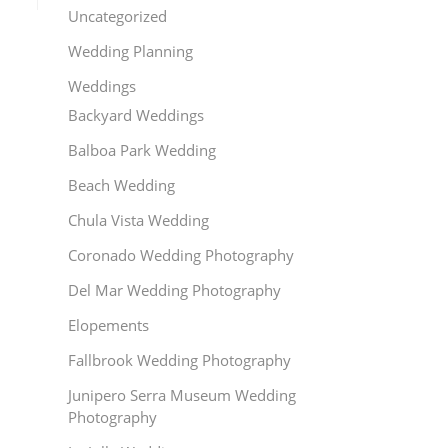
Uncategorized
Wedding Planning
Weddings
Backyard Weddings
Balboa Park Wedding
Beach Wedding
Chula Vista Wedding
Coronado Wedding Photography
Del Mar Wedding Photography
Elopements
Fallbrook Wedding Photography
Junipero Serra Museum Wedding
Photography