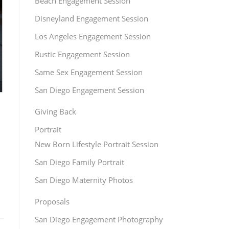
Beach Engagement Session
Disneyland Engagement Session
Los Angeles Engagement Session
Rustic Engagement Session
Same Sex Engagement Session
San Diego Engagement Session
Giving Back
Portrait
New Born Lifestyle Portrait Session
San Diego Family Portrait
San Diego Maternity Photos
Proposals
San Diego Engagement Photography