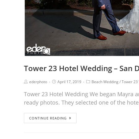
Tower 23 Hotel Wedding – San D
ederphoto
April 17, 2019
Beach Wedding
/
Tower 23
Tower 23 Hotel Wedding We began Mayra an
ready photos. They selected one of the hote
CONTINUE READING