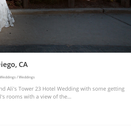
iego, CA
 Weddings
/
Weddings
d Ali's Tower 23 Hotel Wedding with some getting
l's rooms with a view of the…