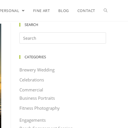
PERSONAL
FINE ART
BLOG
CONTACT
SEARCH
CATEGORIES
Brewery Wedding
Celebrations
Commercial
Business Portraits
Fitness Photography
Engagements