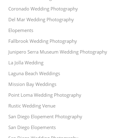
Coronado Wedding Photography
Del Mar Wedding Photography
Elopements
Fallbrook Wedding Photography
Junipero Serra Museum Wedding Photography
La Jolla Wedding
Laguna Beach Weddings
Mission Bay Weddings
Point Loma Wedding Photography
Rustic Wedding Venue
San Diego Elopement Photography
San Diego Elopements