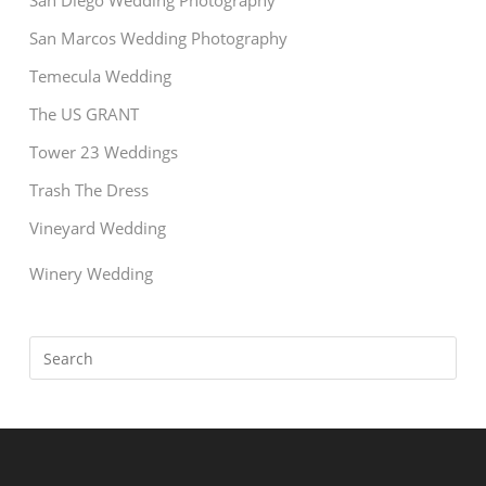
San Diego Wedding Photography
San Marcos Wedding Photography
Temecula Wedding
The US GRANT
Tower 23 Weddings
Trash The Dress
Vineyard Wedding
Winery Wedding