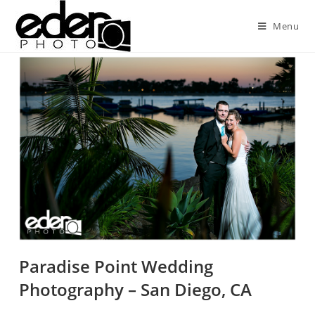
Menu
Paradise Point Wedding
Photography – San Diego, CA