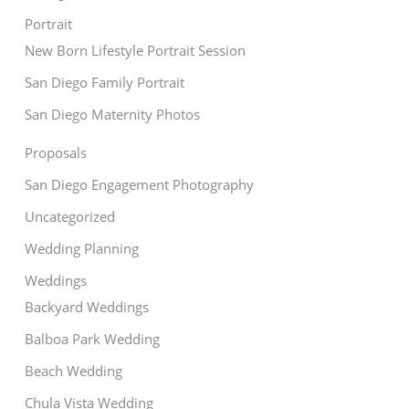
Portrait
New Born Lifestyle Portrait Session
San Diego Family Portrait
San Diego Maternity Photos
Proposals
San Diego Engagement Photography
Uncategorized
Wedding Planning
Weddings
Backyard Weddings
Balboa Park Wedding
Beach Wedding
Chula Vista Wedding