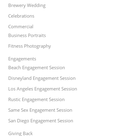
Brewery Wedding
Celebrations
Commercial
Business Portraits
Fitness Photography
Engagements
Beach Engagement Session
Disneyland Engagement Session
Los Angeles Engagement Session
Rustic Engagement Session
Same Sex Engagement Session
San Diego Engagement Session
Giving Back