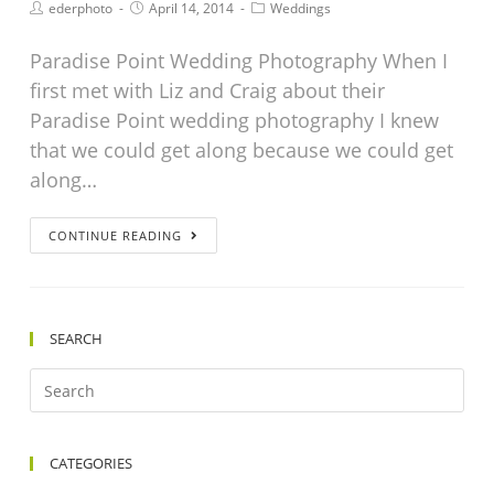
ederphoto
April 14, 2014
Weddings
Paradise Point Wedding Photography When I
first met with Liz and Craig about their
Paradise Point wedding photography I knew
that we could get along because we could get
along…
CONTINUE READING
SEARCH
CATEGORIES