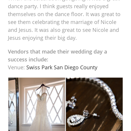
dance party. I think guests really enjoyed
themselves on the dance floor. It was great to
see them celebrating the marriage of Nicole
and Jesus. It was also great to see Nicole and
Jesus enjoying their big day.
Vendors that made their wedding day a
success include:
Venue:
Swiss Park San Diego County