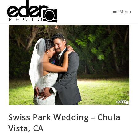
Menu
Swiss Park Wedding – Chula
Vista, CA