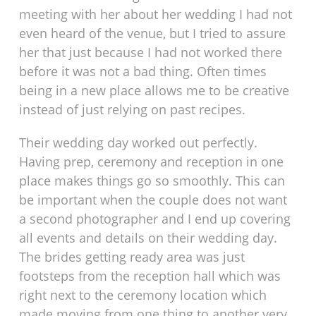
meeting with her about her wedding I had not
even heard of the venue, but I tried to assure
her that just because I had not worked there
before it was not a bad thing. Often times
being in a new place allows me to be creative
instead of just relying on past recipes.
Their wedding day worked out perfectly.
Having prep, ceremony and reception in one
place makes things go so smoothly. This can
be important when the couple does not want
a second photographer and I end up covering
all events and details on their wedding day.
The brides getting ready area was just
footsteps from the reception hall which was
right next to the ceremony location which
made moving from one thing to another very