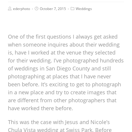
ederphoto
October 7, 2015
Weddings
One of the first questions I always get asked
when someone inquires about their wedding
is, have I worked at the venue they selected
for their wedding. I’ve photographed hundreds
of weddings in San Diego County and still
photographing at places that I have never
been before. It’s exciting to get to photograph
in a new place and try to create images that
are different from other photographers that
have worked there before.
This was the case with Jesus and Nicole’s
Chula Vista wedding at Swiss Park. Before