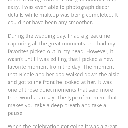
easy. I was even able to photograph decor
details while makeup was being completed. It
could not have been any smoother.
During the wedding day, I had a great time
capturing all the great moments and had my
favorites picked out in my head. However, it
wasn’t until I was editing that I picked a new
favorite moment from the day. The moment
that Nicole and her dad walked down the aisle
and got to the front he looked at her. It was
one of those quiet moments that said more
than words can say. The type of moment that
makes you take a deep breath and take a
pause.
When the celebration got going it was a great