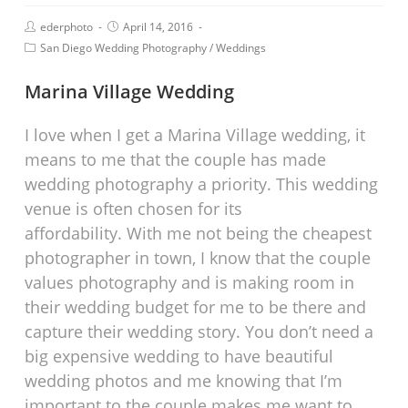
ederphoto
April 14, 2016
San Diego Wedding Photography
/
Weddings
Marina Village Wedding
I love when I get a Marina Village wedding, it
means to me that the couple has made
wedding photography a priority. This wedding
venue is often chosen for its
affordability. With me not being the cheapest
photographer in town, I know that the couple
values photography and is making room in
their wedding budget for me to be there and
capture their wedding story. You don’t need a
big expensive wedding to have beautiful
wedding photos and me knowing that I’m
important to the couple makes me want to