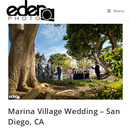
Menu
Marina Village Wedding – San
Diego, CA