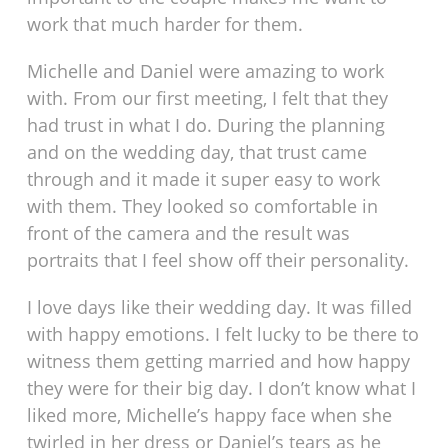
work that much harder for them.
Michelle and Daniel were amazing to work
with. From our first meeting, I felt that they
had trust in what I do. During the planning
and on the wedding day, that trust came
through and it made it super easy to work
with them. They looked so comfortable in
front of the camera and the result was
portraits that I feel show off their personality.
I love days like their wedding day. It was filled
with happy emotions. I felt lucky to be there to
witness them getting married and how happy
they were for their big day. I don’t know what I
liked more, Michelle’s happy face when she
twirled in her dress or Daniel’s tears as he