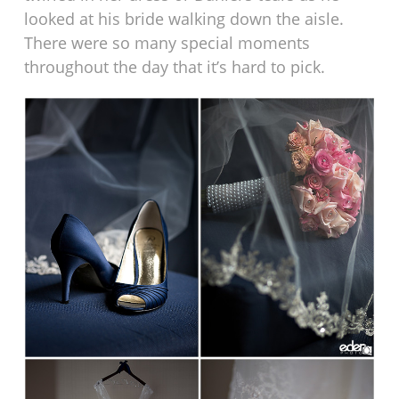
looked at his bride walking down the aisle.
There were so many special moments
throughout the day that it’s hard to pick.