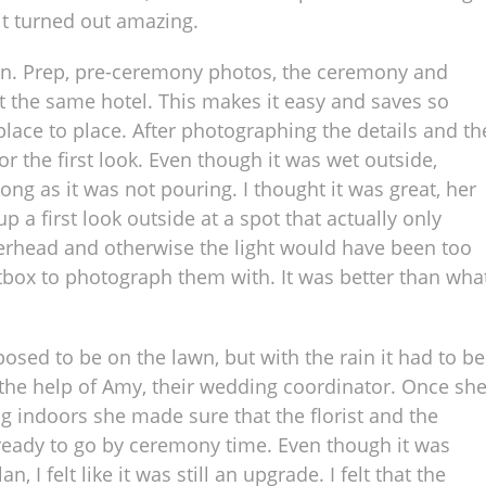
t turned out amazing.
ion. Prep, pre-ceremony photos, the ceremony and
at the same hotel. This makes it easy and saves so
ace to place. After photographing the details and th
r the first look. Even though it was wet outside,
ong as it was not pouring. I thought it was great, her
 a first look outside at a spot that actually only
erhead and otherwise the light would have been too
ftbox to photograph them with. It was better than wha
ed to be on the lawn, but with the rain it had to be
the help of Amy, their wedding coordinator. Once sh
g indoors she made sure that the florist and the
eady to go by ceremony time. Even though it was
 I felt like it was still an upgrade. I felt that the