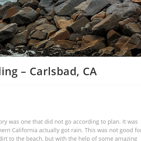
ing – Carlsbad, CA
ry was one that did not go according to plan. It was
rn California actually got rain. This was not good fo
dirt to the beach, but with the help of some amazing