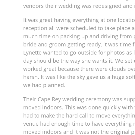
vendors their wedding was redesigned and i
It was great having everything at one locat
reception all were scheduled to take place 
much time on packing up and driving from pl
bride and groom getting ready, it was time fo
Lynette wanted to go outside for photos as l
day should be the way she wants it. We set up
worked great because there were clouds ov
harsh. It was like the sky gave us a huge so
we had planned.
Their Cape Rey wedding ceremony was suppos
moved indoors. This was done quickly with 
had to make the hard call to move everythin
venue had enough time to have everything r
moved indoors and it was not the original plan,