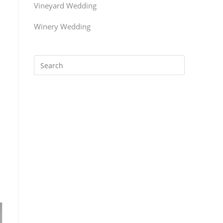
Vineyard Wedding
Winery Wedding