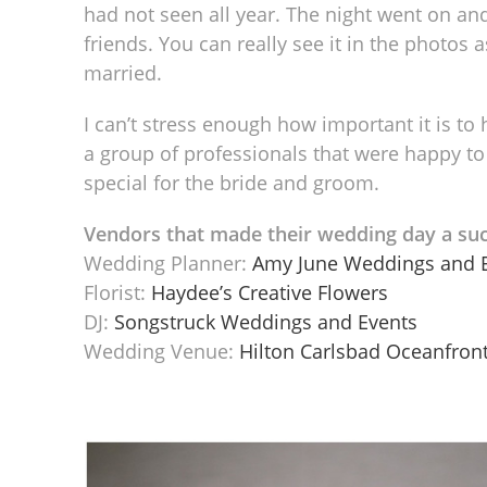
had not seen all year. The night went on and
friends. You can really see it in the photos
married.
I can’t stress enough how important it is to 
a group of professionals that were happy to
special for the bride and groom.
Vendors that made their wedding day a suc
Wedding Planner:
Amy June Weddings and 
Florist:
Haydee’s Creative Flowers
DJ:
Songstruck Weddings and Events
Wedding Venue:
Hilton Carlsbad Oceanfront