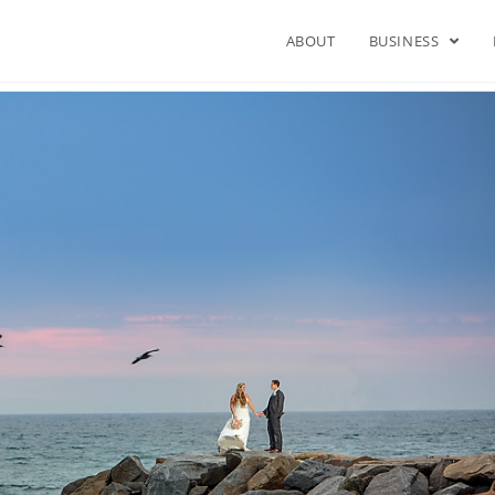
ABOUT
BUSINESS