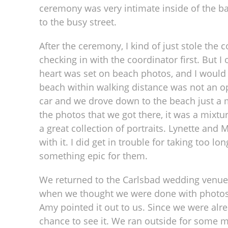
ceremony was very intimate inside of the b
to the busy street.
After the ceremony, I kind of just stole the
checking in with the coordinator first. But I 
heart was set on beach photos, and I would 
beach within walking distance was not an op
car and we drove down to the beach just a 
the photos that we got there, it was a mixt
a great collection of portraits. Lynette and 
with it. I did get in trouble for taking too l
something epic for them.
We returned to the Carlsbad wedding venue f
when we thought we were done with photos th
Amy pointed it out to us. Since we were alr
chance to see it. We ran outside for some m