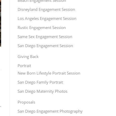
Beach Engagement Session
Disneyland Engagement Session
Los Angeles Engagement Session
Rustic Engagement Session
Same Sex Engagement Session
San Diego Engagement Session
Giving Back
Portrait
New Born Lifestyle Portrait Session
San Diego Family Portrait
San Diego Maternity Photos
Proposals
r
San Diego Engagement Photography