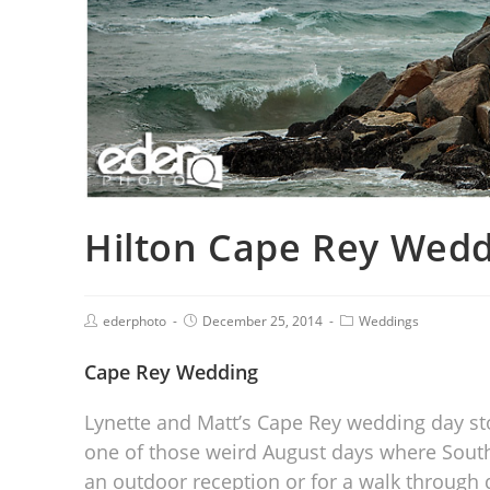
Hilton Cape Rey Wedd
ederphoto
December 25, 2014
Weddings
Cape Rey Wedding
Lynette and Matt’s Cape Rey wedding day sto
one of those weird August days where Southe
an outdoor reception or for a walk through 