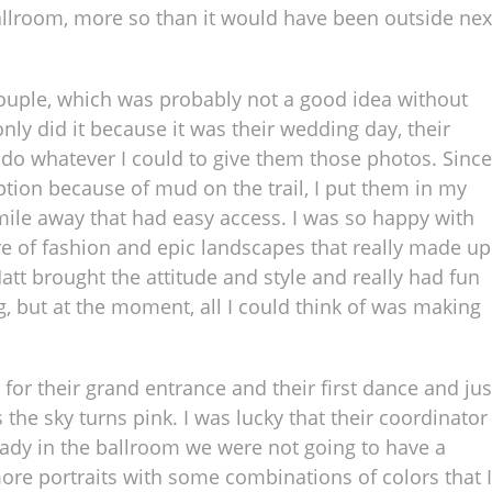
allroom, more so than it would have been outside nex
 couple, which was probably not a good idea without
only did it because it was their wedding day, their
do whatever I could to give them those photos. Since
tion because of mud on the trail, I put them in my
mile away that had easy access. I was so happy with
ure of fashion and epic landscapes that really made up
Matt brought the attitude and style and really had fun
ong, but at the moment, all I could think of was making
or their grand entrance and their first dance and jus
e sky turns pink. I was lucky that their coordinator
eady in the ballroom we were not going to have a
ore portraits with some combinations of colors that I