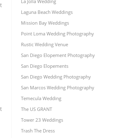
La Jolla Wedding
t
Laguna Beach Weddings
Mission Bay Weddings
Point Loma Wedding Photography
Rustic Wedding Venue
San Diego Elopement Photography
San Diego Elopements
San Diego Wedding Photography
San Marcos Wedding Photography
Temecula Wedding
t
The US GRANT
Tower 23 Weddings
Trash The Dress