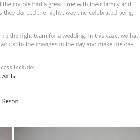
 the couple had a great time with their family and
 as they danced the night away and celebrated being
hire the right team for a wedding. In this case, we had
 adjust to the changes in the day and make the day
cess include:
Events
 Resort