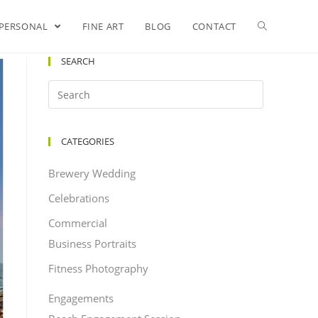
PERSONAL
FINE ART
BLOG
CONTACT
SEARCH
CATEGORIES
Brewery Wedding
Celebrations
Commercial
Business Portraits
Fitness Photography
Engagements