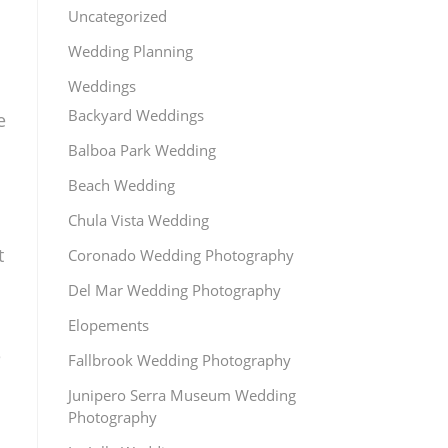
Uncategorized
Wedding Planning
Weddings
Backyard Weddings
e
Balboa Park Wedding
Beach Wedding
Chula Vista Wedding
t
Coronado Wedding Photography
Del Mar Wedding Photography
Elopements
e
Fallbrook Wedding Photography
Junipero Serra Museum Wedding
Photography