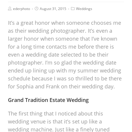
ederphoto
August 31, 2015
Weddings
It’s a great honor when someone chooses me
as their wedding photographer. It’s even a
larger honor when someone that I’ve known
for a long time contacts me before there is
even a wedding date selected to be their
photographer. I’m so glad the wedding date
ended up lining up with my summer wedding
schedule because I was so thrilled to be there
for Sophia and Frank on their wedding day.
Grand Tradition Estate Wedding
The first thing that I noticed about this
wedding venue is that it’s set up like a
wedding machine. Just like a finely tuned