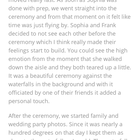
done with prep, we went straight into the
ceremony and from that moment on it felt like
time was just flying by. Sophia and Frank
decided to not see each other before the
ceremony which I think really made their
feelings start to build. You could see the high
emotion from the moment that she walked
down the aisle and they both teared up a little.
It was a beautiful ceremony against the
waterfalls in the background and with it
officiated by one of their friends it added a
personal touch.
After the ceremony, we started family and
wedding party photos. Since it was nearly a
hundred degrees on that day I kept them as