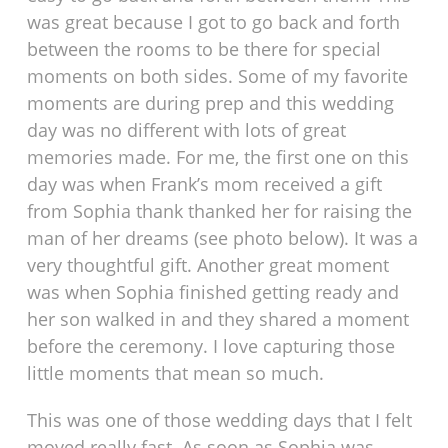
was great because I got to go back and forth
between the rooms to be there for special
moments on both sides. Some of my favorite
moments are during prep and this wedding
day was no different with lots of great
memories made. For me, the first one on this
day was when Frank’s mom received a gift
from Sophia thank thanked her for raising the
man of her dreams (see photo below). It was a
very thoughtful gift. Another great moment
was when Sophia finished getting ready and
her son walked in and they shared a moment
before the ceremony. I love capturing those
little moments that mean so much.
This was one of those wedding days that I felt
moved really fast. As soon as Sophia was