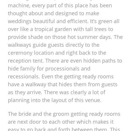
machine, every part of this place has been
thought about and designed to make
weddings beautiful and efficient. It’s green all
over like a tropical garden with tall trees to
provide shade on those hot summer days. The
walkways guide guests directly to the
ceremony location and right back to the
reception tent. There are even hidden paths to
hide family for processionals and
recessionals. Even the getting ready rooms
have a walkway that hides them from guests
as they arrive. There was clearly a lot of
planning into the layout of this venue.
The bride and the groom getting ready rooms
are next door to each other which makes it
easy to go back and forth between them. This