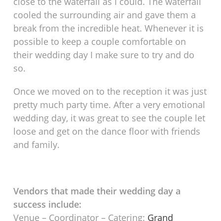
close to the waterfall as I could. The waterfall
cooled the surrounding air and gave them a
break from the incredible heat. Whenever it is
possible to keep a couple comfortable on
their wedding day I make sure to try and do
so.
Once we moved on to the reception it was just
pretty much party time. After a very emotional
wedding day, it was great to see the couple let
loose and get on the dance floor with friends
and family.
Vendors that made their wedding day a
success include:
Venue – Coordinator – Catering:
Grand