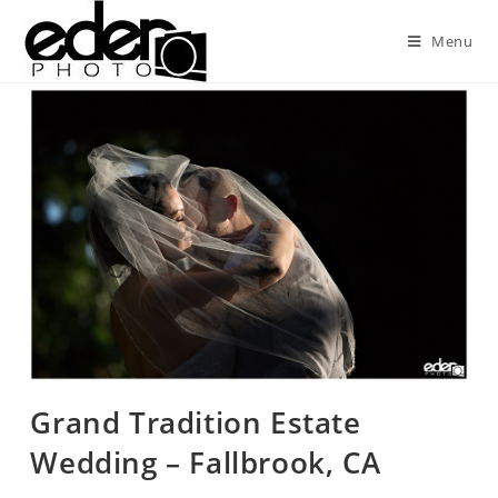
Menu
Grand Tradition Estate
Wedding – Fallbrook, CA