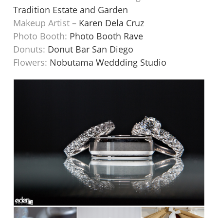
Tradition Estate and Garden
Makeup Artist –
Karen Dela Cruz
Photo Booth:
Photo Booth Rave
Donuts:
Donut Bar San Diego
Flowers:
Nobutama Weddding Studio