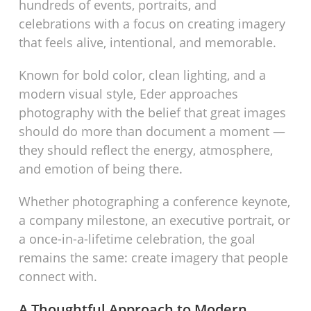
hundreds of events, portraits, and
celebrations with a focus on creating imagery
that feels alive, intentional, and memorable.
Known for bold color, clean lighting, and a
modern visual style, Eder approaches
photography with the belief that great images
should do more than document a moment —
they should reflect the energy, atmosphere,
and emotion of being there.
Whether photographing a conference keynote,
a company milestone, an executive portrait, or
a once-in-a-lifetime celebration, the goal
remains the same: create imagery that people
connect with.
A Thoughtful Approach to Modern