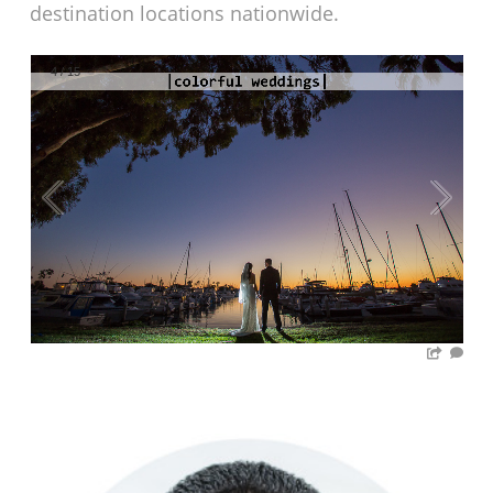
destination locations nationwide.
4
/
15