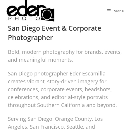
Menu
San Diego Event & Corporate
Photographer
Bold, modern photography for brands, events,
and meaningful moments.
San Diego photographer Eder Escamilla
creates vibrant, story-driven imagery for
conferences, corporate events, headshots,
celebrations, and editorial-style portraits
throughout Southern California and beyond.
Serving San Diego, Orange County, Los
Angeles, San Francisco, Seattle, and