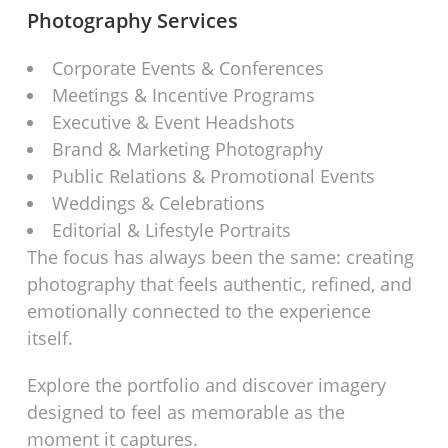
Photography Services
Corporate Events & Conferences
Meetings & Incentive Programs
Executive & Event Headshots
Brand & Marketing Photography
Public Relations & Promotional Events
Weddings & Celebrations
Editorial & Lifestyle Portraits
The focus has always been the same: creating
photography that feels authentic, refined, and
emotionally connected to the experience
itself.
Explore the portfolio and discover imagery
designed to feel as memorable as the
moment it captures.