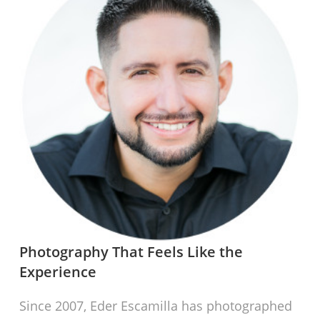
Photography That Feels Like the
Experience
Since 2007, Eder Escamilla has photographed