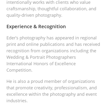
intentionally works with clients who value
craftsmanship, thoughtful collaboration, and
quality-driven photography.
Experience & Recognition
Eder’s photography has appeared in regional
print and online publications and has received
recognition from organizations including the
Wedding & Portrait Photographers
International Honors of Excellence
Competition.
He is also a proud member of organizations
that promote creativity, professionalism, and
excellence within the photography and event
industries.