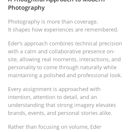
Photography
Photography is more than coverage.
It shapes how experiences are remembered.
Eder’s approach combines technical precision
with a calm and collaborative presence on-
site, allowing real moments, interactions, and
personality to come through naturally while
maintaining a polished and professional look.
Every assignment is approached with
intention, attention to detail, and an
understanding that strong imagery elevates
brands, events, and personal stories alike.
Rather than focusing on volume, Eder